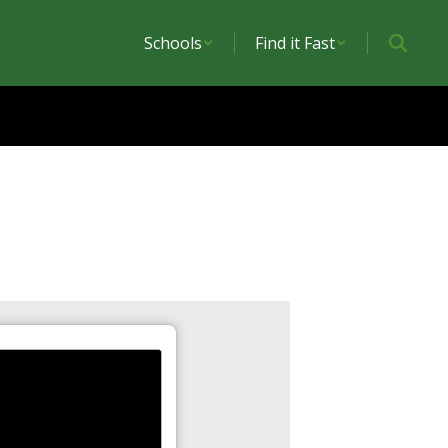
Schools
Find it Fast