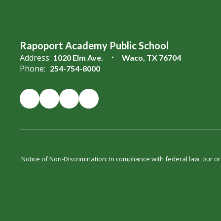
Rapoport Academy Public School
Address:
1020 Elm Ave.
Waco, TX 76704
Phone:
254-754-8000
Notice of Non-Discrimination: In compliance with federal law, our 