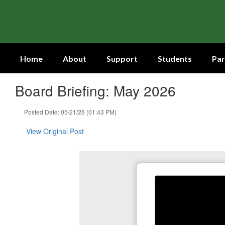
Skip
to
main
content
Home
About
Support
Students
Par
Board Briefing: May 2026
Posted Date: 05/21/26 (01:43 PM)
View Original Post