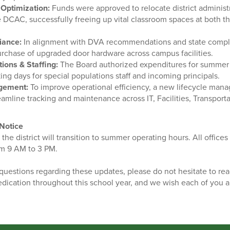
Optimization:
Funds were approved to relocate district administra
 DCAC, successfully freeing up vital classroom spaces at both t
iance:
In alignment with DVA recommendations and state compl
rchase of upgraded door hardware across campus facilities.
ons & Staffing:
The Board authorized expenditures for summer 
ng days for special populations staff and incoming principals.
gement:
To improve operational efficiency, a new lifecycle man
amline tracking and maintenance across IT, Facilities, Transport
Notice
he district will transition to summer operating hours. All offic
om 9 AM to 3 PM.
uestions regarding these updates, please do not hesitate to rea
dication throughout this school year, and we wish each of you a 