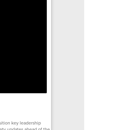
ition key leadership
afety updates ahead of the