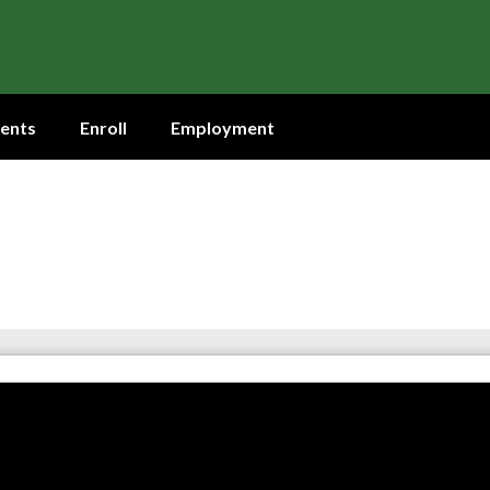
ents
Enroll
Employment