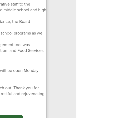
tive staff to the
he middle school and high
iance, the Board
school programs as well
agement tool was
ation, and Food Services.
es will be open Monday
ch out. Thank you for
restful and rejuvenating