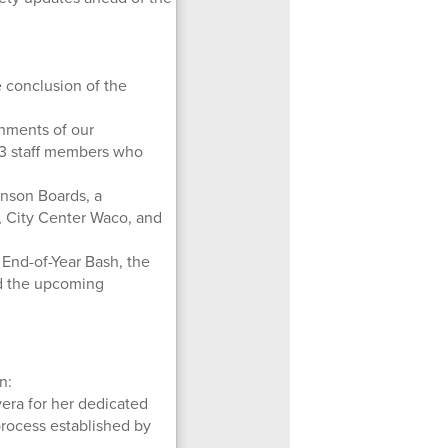
 conclusion of the
hments of our
 3 staff members who
hnson Boards, a
s, City Center Waco, and
nd-of-Year Bash, the
and the upcoming
n:
era for her dedicated
process established by