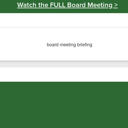
Watch the FULL Board Meeting >