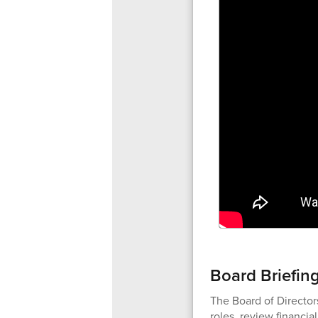
Board Briefin
The Board of Director
roles, review financia