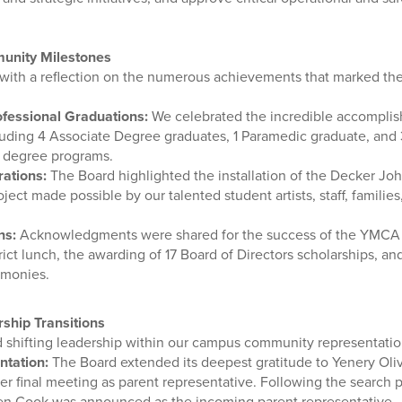
unity Milestones
ith a reflection on the numerous achievements that marked the
fessional Graduations:
We celebrated the incredible accomplis
uding 4 Associate Degree graduates, 1 Paramedic graduate, and
 degree programs.
rations:
The Board highlighted the installation of the Decker Jo
oject made possible by our talented student artists, staff, familie
ns:
Acknowledgments were shared for the success of the YMCA E
rict lunch, the awarding of 17 Board of Directors scholarships, 
emonies.
ship Transitions
 shifting leadership within our campus community representatio
ntation:
The Board extended its deepest gratitude to Yenery Oliv
er final meeting as parent representative. Following the search 
ten Cook was announced as the incoming parent representative.