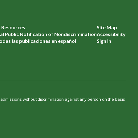
f Resources
Site Map
l Public Notification of Nondiscrimination
Accessibility
odas las publicaciones en español
Sign In
d admissions without discrimination against any person on the basis