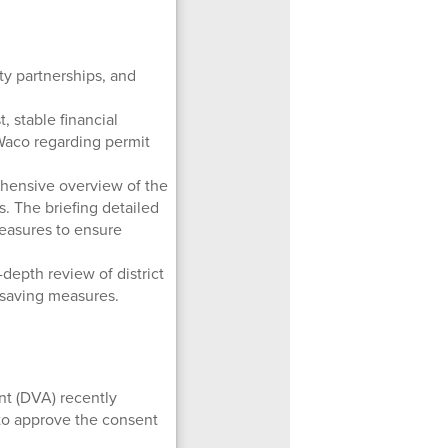
ty partnerships, and
, stable financial
 Waco regarding permit
ensive overview of the
. The briefing detailed
measures to ensure
depth review of district
-saving measures.
nt (DVA) recently
to approve the consent