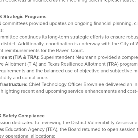
 Strategic Programs
nd committees provided updates on ongoing financial planning, ci
s:
mittee continues its long-term strategic efforts to ensure robust
 district. Additionally, coordination is underway with the City of
t reimbursements for the Raven Court.
ment (TIA & TRA):
Superintendent Neumann provided a compreh
ve Allotment (TIA) and Texas Resilience Allotment (TRA) programs
y requirements and the balanced use of objective and subjective 
lidity and compliance.
frastructure:
Chief Technology Officer Brownlee delivered an in-
 highlighting recent and upcoming service enhancements and cost
 & Safety Compliance
ssion dedicated to reviewing the District Vulnerability Assessme
as Education Agency (TEA), the Board returned to open session 
y operational allocations: