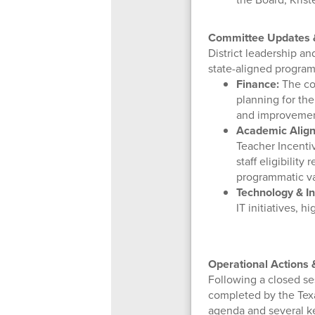
Committee Updates &
District leadership a
state-aligned program
Finance:
The com
planning for the
and improvemen
Academic Align
Teacher Incenti
staff eligibilit
programmatic va
Technology & In
IT initiatives,
Operational Actions
Following a closed se
completed by the Tex
agenda and several ke