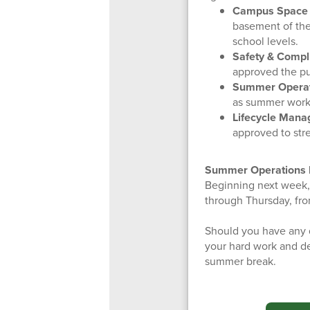
Campus Space 
basement of the
school levels.
Safety & Compl
approved the pu
Summer Operati
as summer worki
Lifecycle Mana
approved to stre
Summer Operations 
Beginning next week, t
through Thursday, fr
Should you have any q
your hard work and de
summer break.