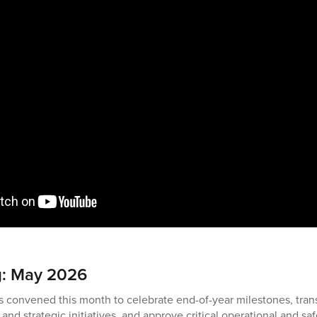
g: May 2026
s convened this month to celebrate end-of-year milestones, trans
l and strategic initiatives, and approve critical operational and s