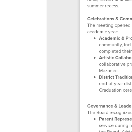
summer recess.
Celebrations & Comm
The meeting opened w
academic year:
Academic & Pro
community, incl
completed their
Artistic Collabo
collaborative pr
Mazanec.
District Traditio
end-of-year dist
Graduation cer
Governance & Leader
The Board recognized
Parent Represe
service during h
the Board, Kris