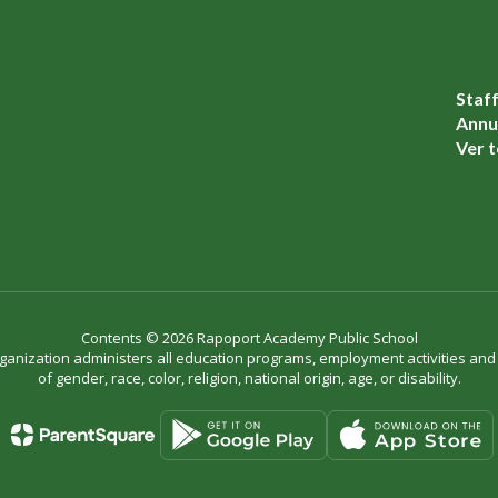
Staf
Annua
Ver t
Contents © 2026 Rapoport Academy Public School
organization administers all education programs, employment activities an
of gender, race, color, religion, national origin, age, or disability.