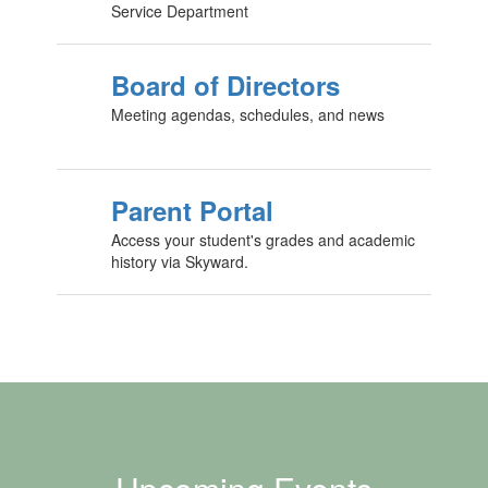
Service Department
Board of Directors
Meeting agendas, schedules, and news
Parent Portal
Access your student's grades and academic
history via Skyward.