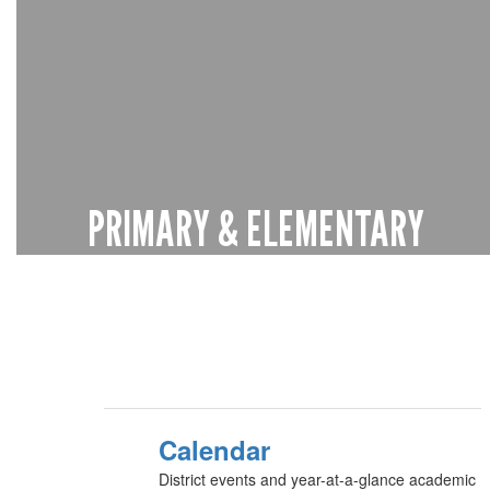
PRIMARY & ELEMENTARY
Pre-K through 4th grade
Learn more
Calendar
District events and year-at-a-glance academic