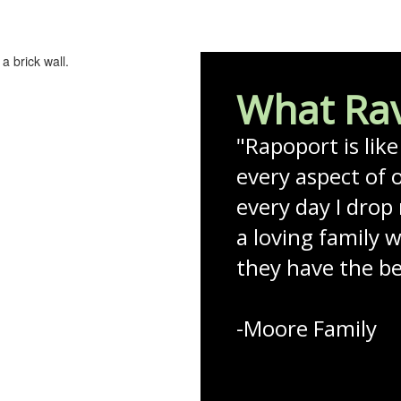
What Rav
"Rapoport is lik
every aspect of o
every day I drop 
a loving family 
they have the bes
-Moore Family