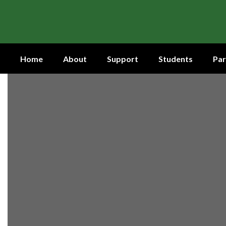
Skip
to
main
content
Home
About
Support
Students
Par
Homepage