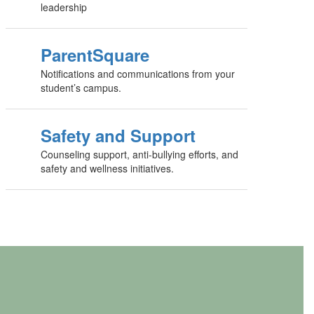
leadership
ParentSquare
Notifications and communications from your
student’s campus.
Safety and Support
Counseling support, anti-bullying efforts, and
safety and wellness initiatives.