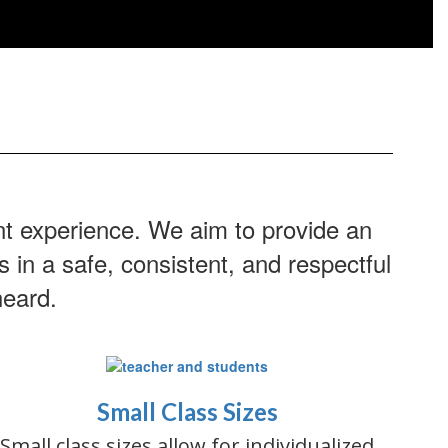
nt experience. We aim to provide an
 in a safe, consistent, and respectful
heard.
Small Class Sizes
Small class sizes allow for individualized