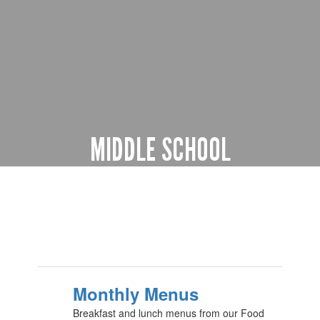
MIDDLE SCHOOL
5th through 8th grade
Learn more
Monthly Menus
Breakfast and lunch menus from our Food