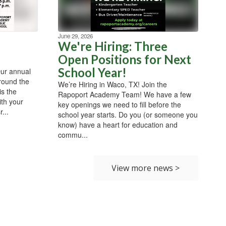
June 29, 2026
We're Hiring: Three
Open Positions for Next
School Year!
Our annual
around the
We’re Hiring in Waco, TX! Join the
is the
Rapoport Academy Team! We have a few
ith your
key openings we need to fill before the
...
school year starts. Do you (or someone you
know) have a heart for education and
commu...
View more news >