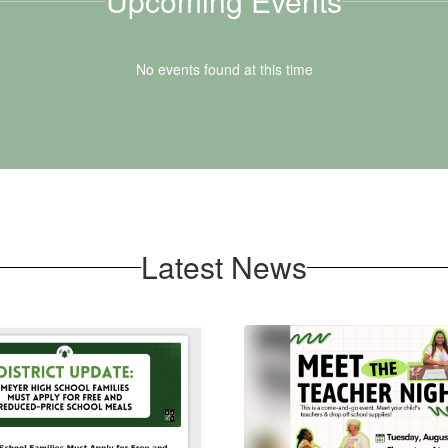
Upcoming Events
No events found at this time
Latest News