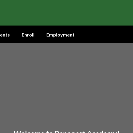
ents
Enroll
Employment