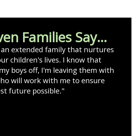
en Families Say...
e an extended family that nurtures 
ur children's lives. I know that 
my boys off, I'm leaving them with 
who will work with me to ensure 
t future possible."
