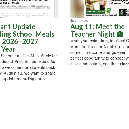
July 1, 2026
ant Update
Aug 11: Meet the
ing School Meals
Teacher Night 🏫
e 2026–2027
Mark your calendars, families! 
Meet the Teacher Night is just 
 Year
corner.This come-and-go event 
School Families Must Apply for
perfect opportunity to connect w
educed-Price School Meals As
child's educators, see their classr
 to welcome our students back
, August 13, we want to share
t update regarding our s...