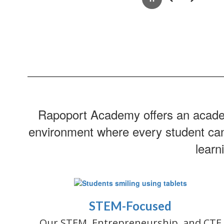
Pause
Previous
Next
Rapoport Academy offers an academi
environment where every student can g
learn
STEM-Focused
Our STEM, Entrepreneurship, and CTE