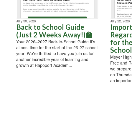
July 30, 2026
July 22, 2026
Back to School Guide
Import
(Just 2 Weeks Away!)🏫
Regard
for th
Your 2026–2027 Back-to-School Guide It's
almost time for the start of the 26-27 school
School
year! We're thrilled to have you join us for
Meyer High 
another incredible year of learning and
Free and R
growth at Rapoport Academ...
we prepare
on Thursday
an importan