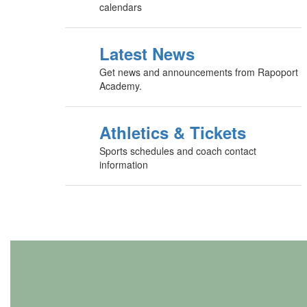
calendars
Latest News
Get news and announcements from Rapoport
Academy.
Athletics & Tickets
Sports schedules and coach contact
information