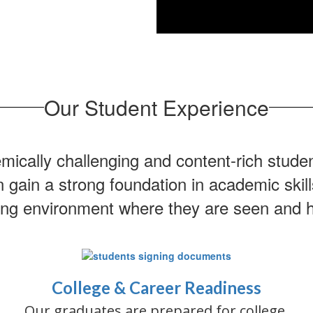
Our Student Experience
cally challenging and content-rich stude
ain a strong foundation in academic skills
ing environment where they are seen and 
College & Career Readiness
Our graduates are prepared for college,