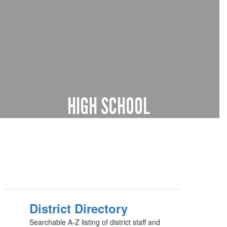
HIGH SCHOOL
9th through 12th grade
Learn more
District Directory
Searchable A-Z listing of district staff and