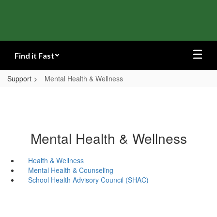
Skip
to
main
content
Find it Fast
Support
Mental Health & Wellness
Mental Health & Wellness
Health & Wellness
Mental Health & Counseling
School Health Advisory Council (SHAC)