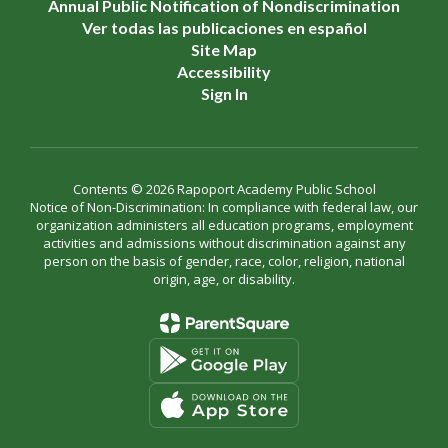
Annual Public Notification of Nondiscrimination
Ver todas las publicaciones en español
Site Map
Accessibility
Sign In
Contents © 2026 Rapoport Academy Public School
Notice of Non-Discrimination: In compliance with federal law, our
organization administers all education programs, employment
activities and admissions without discrimination against any
person on the basis of gender, race, color, religion, national
origin, age, or disability.