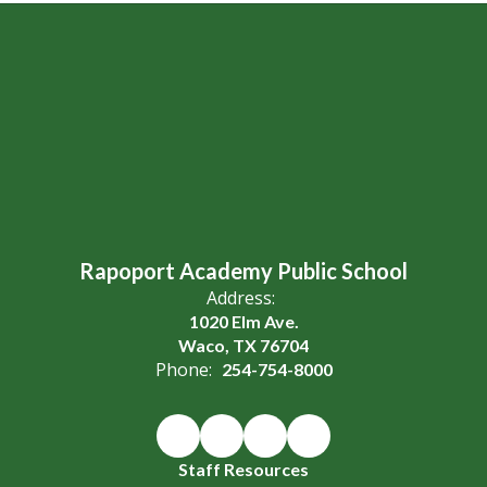
Rapoport Academy Public School
Address:
1020 Elm Ave.
Waco, TX 76704
Phone:
254-754-8000
Staff Resources