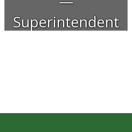
—
Superintendent
Dr. Alexis
Neumann.