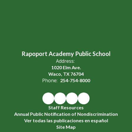
Rapoport Academy Public School
Address:
1020 Elm Ave.
Waco, TX 76704
Phone:
254-754-8000
Staff Resources
Annual Public Notification of Nondiscrimination
Ver todas las publicaciones en español
Site Map