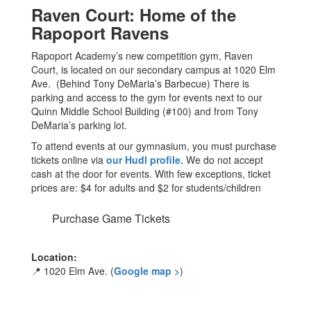
Raven Court: Home of the
Rapoport Ravens
Rapoport Academy’s new competition gym, Raven
Court, is located on our secondary campus at 1020 Elm
Ave. (Behind Tony DeMaria’s Barbecue) There is
parking and access to the gym for events next to our
Quinn Middle School Building (#100) and from Tony
DeMaria’s parking lot.
To attend events at our gymnasium, you must purchase
tickets online via
our Hudl profile.
We do not accept
cash at the door for events. With few exceptions, ticket
prices are: $4 for adults and $2 for students/children
Purchase Game Tickets
Location:
📍 1020 Elm Ave. (
Google map >
)