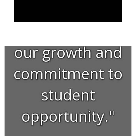
"This facility is
a testament to
our growth and
commitment to
student
opportunity."