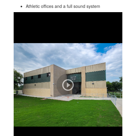
Athletic offices and a full sound system