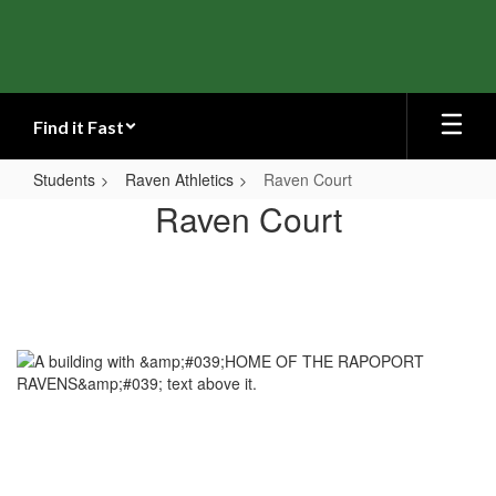
Skip
to
main
content
Find it Fast
Students
Raven Athletics
Raven Court
Raven
Raven Court
Court