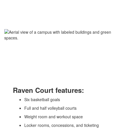
Raven Court features:
Six basketball goals
Full and half volleyball courts
Weight room and workout space
Locker rooms, concessions, and ticketing