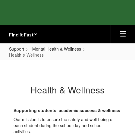
Skip
to
main
content
Find it Fast
Support
Mental Health & Wellness
Health & Wellness
Health
&
Wellness
Health & Wellness
Supporting students’ academic success & wellness
Our mission is to ensure the safety and well-being of
each student during the school day and school
activities.