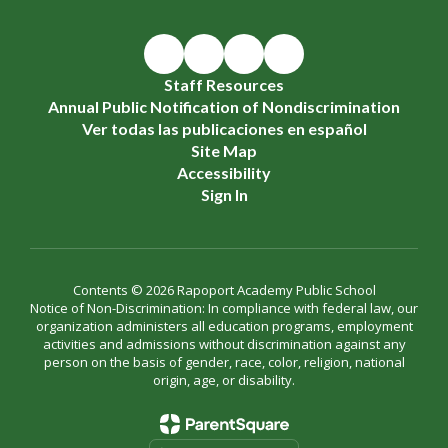
Staff Resources
Annual Public Notification of Nondiscrimination
Ver todas las publicaciones en español
Site Map
Accessibility
Sign In
Contents © 2026 Rapoport Academy Public School
Notice of Non-Discrimination: In compliance with federal law, our
organization administers all education programs, employment
activities and admissions without discrimination against any
person on the basis of gender, race, color, religion, national
origin, age, or disability.