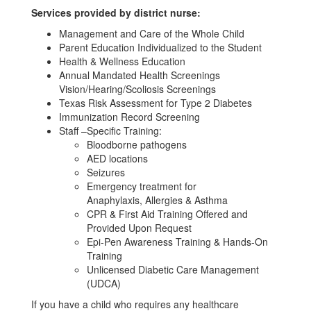
Services provided by district nurse:
Management and Care of the Whole Child
Parent Education Individualized to the Student
Health & Wellness Education
Annual Mandated Health Screenings
Vision/Hearing/Scoliosis Screenings
Texas Risk Assessment for Type 2 Diabetes
Immunization Record Screening
Staff –Specific Training:
Bloodborne pathogens
AED locations
Seizures
Emergency treatment for
Anaphylaxis, Allergies & Asthma
CPR & First Aid Training Offered and
Provided Upon Request
Epi-Pen Awareness Training & Hands-On
Training
Unlicensed Diabetic Care Management
(UDCA)
If you have a child who requires any healthcare