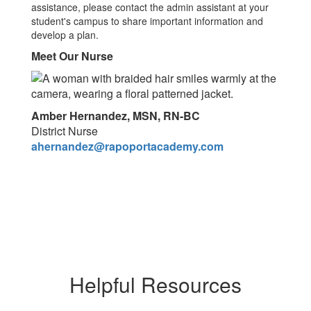
assistance, please contact the admin assistant at your
student's campus to share important information and
develop a plan.
Meet Our Nurse
Amber Hernandez, MSN, RN-BC
District Nurse
ahernandez@rapoportacademy.com
Helpful Resources