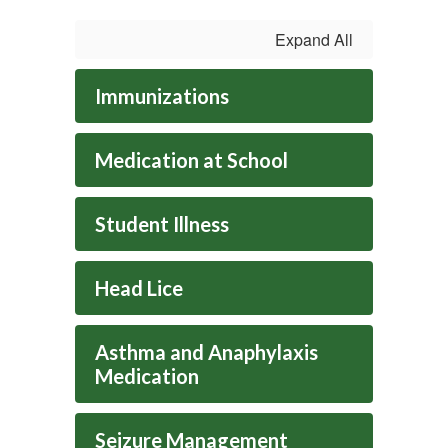
Expand All
Immunizations
Medication at School
Student Illness
Head Lice
Asthma and Anaphylaxis
Medication
Seizure Management