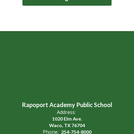
Rapoport Academy Public School
Address:
1020 Elm Ave.
Waco, TX 76704
Phone:
254-754-8000