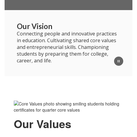
Our Vision
Connecting people and innovative practices
in education. Cultivating shared core values
and entrepreneurial skills. Championing
students by preparing them for college,
career, and life.
Our Values