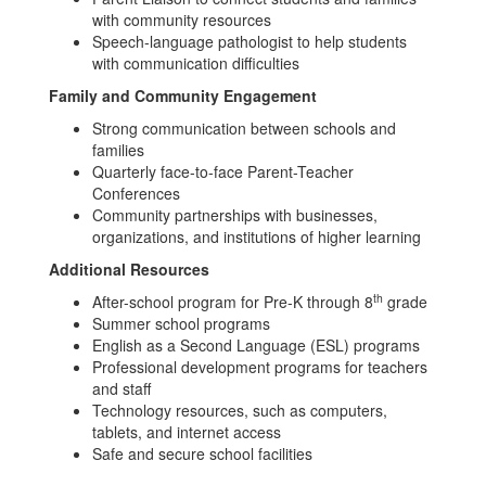
with community resources
Speech-language pathologist to help students
with communication difficulties
Family and Community Engagement
Strong communication between schools and
families
Quarterly face-to-face Parent-Teacher
Conferences
Community partnerships with businesses,
organizations, and institutions of higher learning
Additional Resources
th
After-school program for Pre-K through 8
grade
Summer school programs
English as a Second Language (ESL) programs
Professional development programs for teachers
and staff
Technology resources, such as computers,
tablets, and internet access
Safe and secure school facilities