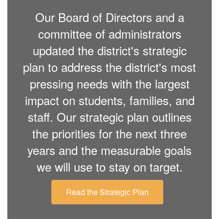
Our Board of Directors and a
committee of administrators
updated the district's strategic
plan to address the district's most
pressing needs with the largest
impact on students, families, and
staff. Our strategic plan outlines
the priorities for the next three
years and the measurable goals
we will use to stay on target.
Read the Strategic Plan