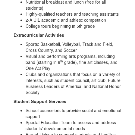
Nutritional breakfast and lunch (free for all
students)
Highly-qualified teachers and teaching assistants
2-A UIL academic and athletic competition
College tours beginning in 5th grade
Extracurricular Activities
Sports: Basketball, Volleyball, Track and Field,
Cross Country, and Soccer
Visual and performing arts programs, including
th
band (starting in 6
grade), fine art classes, and
One Act Play
Clubs and organizations that focus on a variety of
interests, such as student council, art club, Future
Business Leaders of America, and National Honor
Society
Student Support Services
School counselors to provide social and emotional
support
Special Education Team to assess and address
students' developmental needs
Parent Liaison to connect students and families