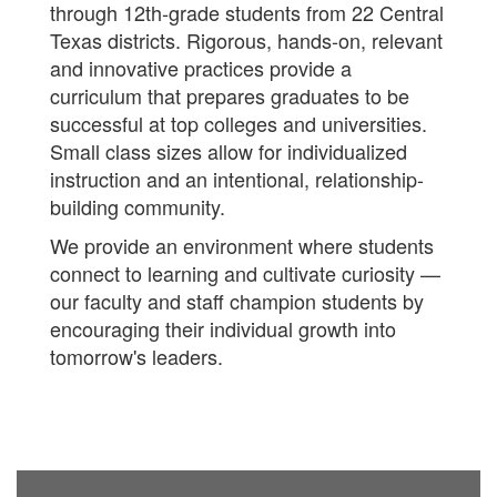
through 12th-grade students from 22 Central
Texas districts. Rigorous, hands-on, relevant
and innovative practices provide a
curriculum that prepares graduates to be
successful at top colleges and universities.
Small class sizes allow for individualized
instruction and an intentional, relationship-
building community.
We provide an environment where students
connect to learning and cultivate curiosity —
our faculty and staff champion students by
encouraging their individual growth into
tomorrow's leaders.