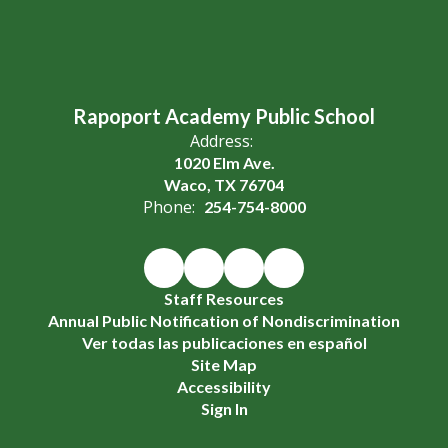
Rapoport Academy Public School
Address:
1020 Elm Ave.
Waco, TX 76704
Phone:
254-754-8000
Staff Resources
Annual Public Notification of Nondiscrimination
Ver todas las publicaciones en español
Site Map
Accessibility
Sign In