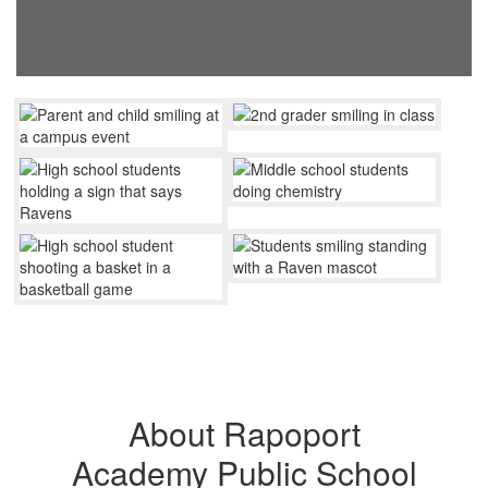
About Rapoport
Academy Public School