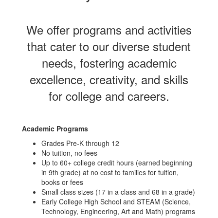
We offer programs and activities
that cater to our diverse student
needs, fostering academic
excellence, creativity, and skills
for college and careers.
Academic Programs
Grades Pre-K through 12
No tuition, no fees
Up to 60+ college credit hours (earned beginning
in 9th grade) at no cost to families for tuition,
books or fees
Small class sizes (17 in a class and 68 in a grade)
Early College High School and STEAM (Science,
Technology, Engineering, Art and Math) programs