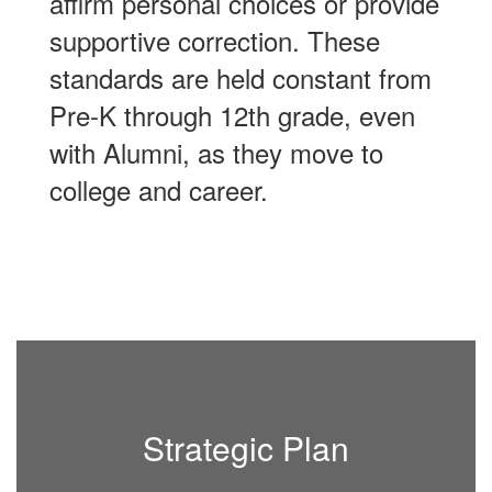
affirm personal choices or provide
supportive correction. These
standards are held constant from
Pre-K through 12th grade, even
with Alumni, as they move to
college and career.
Strategic Plan