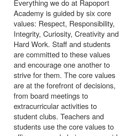
Everything we do at Rapoport
Academy is guided by six core
values: Respect, Responsibility,
Integrity, Curiosity, Creativity and
Hard Work. Staff and students
are committed to these values
and encourage one another to
strive for them. The core values
are at the forefront of decisions,
from board meetings to
extracurricular activities to
student clubs. Teachers and
students use the core values to