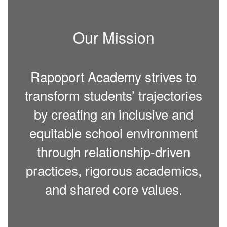
Our Mission
Rapoport Academy strives to
transform students’ trajectories
by creating an inclusive and
equitable school environment
through relationship-driven
practices, rigorous academics,
and shared core values.