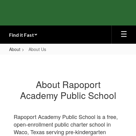
Skip
to
main
content
Find it Fast
About
About Us
About
Us
About Rapoport
Academy Public School
Rapoport Academy Public School is a free,
open-enrollment public charter school in
Waco, Texas serving pre-kindergarten