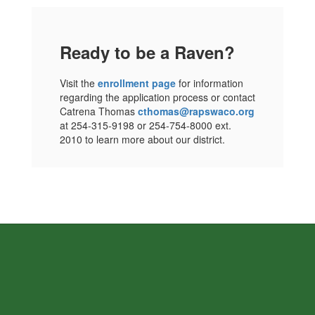
Ready to be a Raven?
Visit the
enrollment page
for information
regarding the application process or contact
Catrena Thomas
cthomas@rapswaco.org
at 254-315-9198 or 254-754-8000 ext.
2010 to learn more about our district.